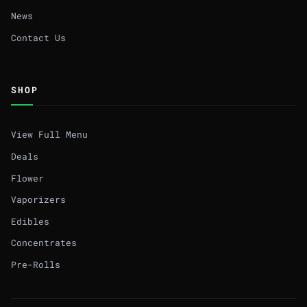
News
Contact Us
SHOP
View Full Menu
Deals
Flower
Vaporizers
Edibles
Concentrates
Pre-Rolls