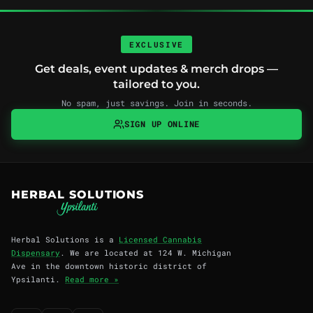
EXCLUSIVE
Get deals, event updates & merch drops —
tailored to you.
No spam, just savings. Join in seconds.
SIGN UP ONLINE
HERBAL SOLUTIONS
Herbal Solutions is a
Licensed Cannabis
Dispensary
. We are located at 124 W. Michigan
Ave in the downtown historic district of
Ypsilanti.
Read more »