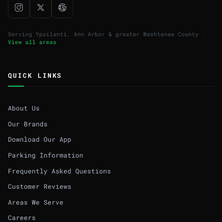
Serving Ypsilanti, Ann Arbor & greater Washtenaw County ·
View all areas
QUICK LINKS
About Us
Our Brands
Download Our App
Parking Information
Frequently Asked Questions
Customer Reviews
Areas We Serve
Careers