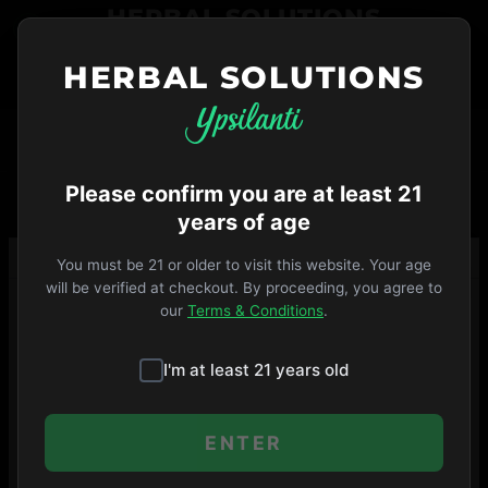
Skip
HERBAL SOLUTIONS
to
menu
HERBAL SOLUTIONS
734-487-THC1
ORDER NOW
VIP
Open Until 9pm
·
MENU
SHOP
Please confirm you are at least 21
years of age
You must be 21 or older to visit this website. Your age
will be verified at checkout. By proceeding, you agree to
our
Terms & Conditions
.
I'm at least 21 years old
ENTER