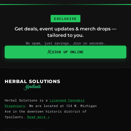
EXCLUSIVE
Get deals, event updates & merch drops —
tailored to you.
No spam, just savings. Join in seconds.
SIGN UP ONLINE
HERBAL SOLUTIONS
Herbal Solutions is a
Licensed Cannabis
Dispensary
. We are located at 124 W. Michigan
Ave in the downtown historic district of
Ypsilanti.
Read more »