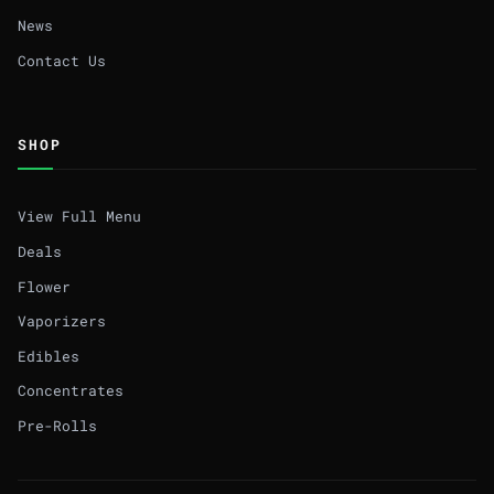
News
Contact Us
SHOP
View Full Menu
Deals
Flower
Vaporizers
Edibles
Concentrates
Pre-Rolls