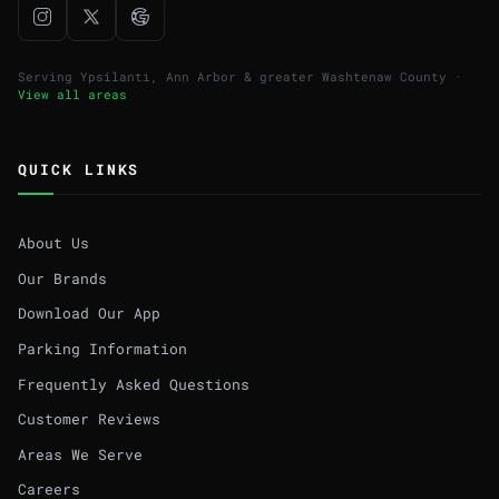
Serving Ypsilanti, Ann Arbor & greater Washtenaw County ·
View all areas
QUICK LINKS
About Us
Our Brands
Download Our App
Parking Information
Frequently Asked Questions
Customer Reviews
Areas We Serve
Careers