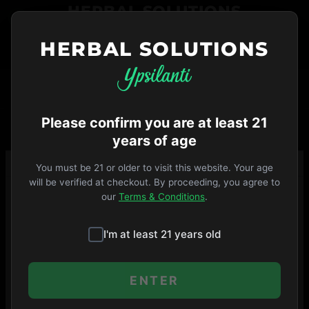
Skip
HERBAL SOLUTIONS
to
menu
HERBAL SOLUTIONS
734-487-THC1
ORDER NOW
VIP
Open Until 9pm
·
MENU
SHOP
Please confirm you are at least 21
years of age
You must be 21 or older to visit this website. Your age
will be verified at checkout. By proceeding, you agree to
our
Terms & Conditions
.
I'm at least 21 years old
ENTER