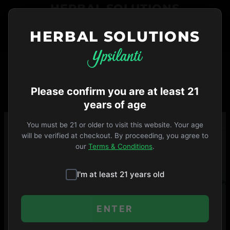
Skip
HERBAL SOLUTIONS
to
menu
HERBAL SOLUTIONS
734-487-THC1
ORDER NOW
VIP
Opens 9am
·
MENU
SHOP
Please confirm you are at least 21
years of age
You must be 21 or older to visit this website. Your age
will be verified at checkout. By proceeding, you agree to
our
Terms & Conditions
.
I'm at least 21 years old
ENTER