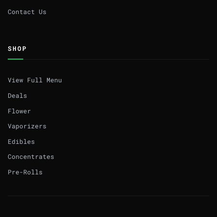
Contact Us
SHOP
View Full Menu
Deals
Flower
Vaporizers
Edibles
Concentrates
Pre-Rolls