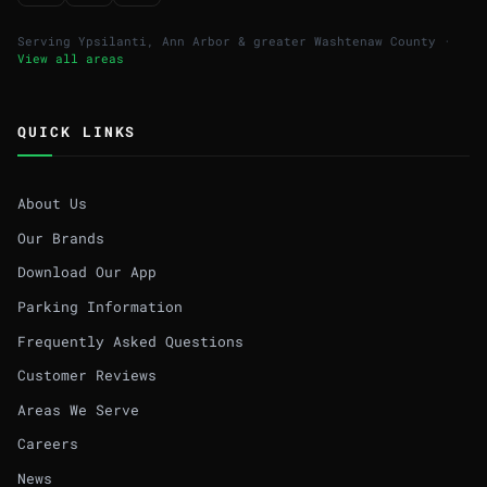
Serving Ypsilanti, Ann Arbor & greater Washtenaw County ·
View all areas
QUICK LINKS
About Us
Our Brands
Download Our App
Parking Information
Frequently Asked Questions
Customer Reviews
Areas We Serve
Careers
News