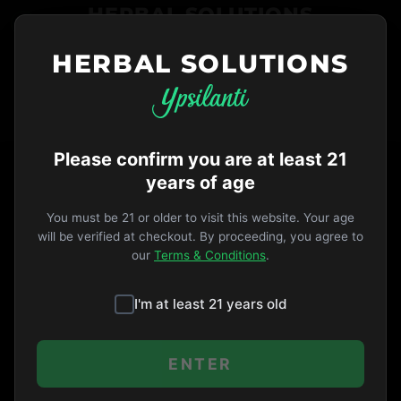
HERBAL SOLUTIONS
HERBAL SOLUTIONS
734-487-THC1
ORDER NOW
VIP
Opens 9am
·
EDIBLES
TAG
Please confirm you are at least 21
years of age
You must be 21 or older to visit this website. Your age
will be verified at checkout. By proceeding, you agree to
our
Terms & Conditions
.
I'm at least 21 years old
ENTER
5 months ago
PRODUCTS & STRAINS