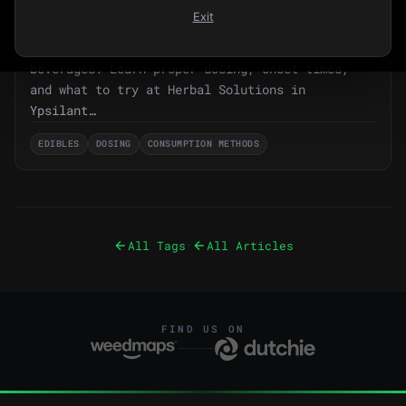
Beyond Flower: Your Complete Guide to
Exit
Cannabis Edibles & Beverages in 2026
Your complete guide to cannabis edibles and THC
beverages. Learn proper dosing, onset times,
and what to try at Herbal Solutions in
Ypsilant…
EDIBLES
DOSING
CONSUMPTION METHODS
All Tags
All Articles
·
FIND US ON