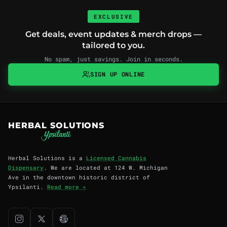
EXCLUSIVE
Get deals, event updates & merch drops —
tailored to you.
No spam, just savings. Join in seconds.
SIGN UP ONLINE
HERBAL SOLUTIONS
Herbal Solutions is a
Licensed Cannabis
Dispensary
. We are located at 124 W. Michigan
Ave in the downtown historic district of
Ypsilanti.
Read more »