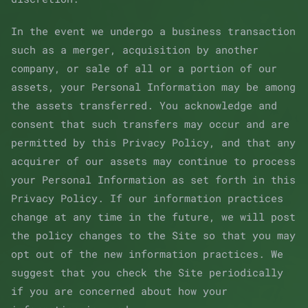
In the event we undergo a business transaction
such as a merger, acquisition by another
company, or sale of all or a portion of our
assets, your Personal Information may be among
the assets transferred. You acknowledge and
consent that such transfers may occur and are
permitted by this Privacy Policy, and that any
acquirer of our assets may continue to process
your Personal Information as set forth in this
Privacy Policy. If our information practices
change at any time in the future, we will post
the policy changes to the Site so that you may
opt out of the new information practices. We
suggest that you check the Site periodically
if you are concerned about how your