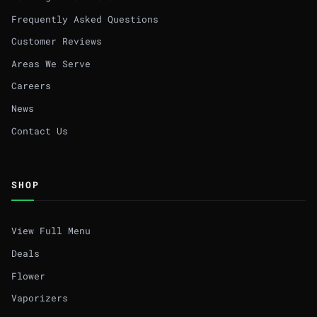
Frequently Asked Questions
Customer Reviews
Areas We Serve
Careers
News
Contact Us
SHOP
View Full Menu
Deals
Flower
Vaporizers