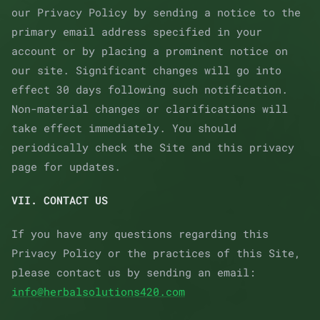
our Privacy Policy by sending a notice to the
primary email address specified in your
account or by placing a prominent notice on
our site. Significant changes will go into
effect 30 days following such notification.
Non-material changes or clarifications will
take effect immediately. You should
periodically check the Site and this privacy
page for updates.
VII. CONTACT US
If you have any questions regarding this
Privacy Policy or the practices of this Site,
please contact us by sending an email:
info@herbalsolutions420.com