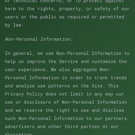
or technical concerns; or to protect against
harm to the rights, property, or safety of our
users or the public as required or permitted
by law.
Non-Personal Information:
In general, we use Non-Personal Information to
help us improve the Service and customize the
user experience. We also aggregate Non-
Personal Information in order to track trends
and analyze use patterns on the Site. This
Privacy Policy does not limit in any way our
use or disclosure of Non-Personal Information
and we reserve the right to use and disclose
such Non-Personal Information to our partners,
advertisers and other third parties at our
discretion.