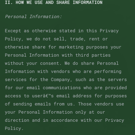
II. HOW WE USE AND SHARE INFORMATION
Personal Information:
Except as otherwise stated in this Privacy
Policy, we do not sell, trade, rent or
otherwise share for marketing purposes your
Personal Information with third parties
without your consent. We do share Personal
Information with vendors who are performing
services for the Company, such as the servers
for our email communications who are provided
access to userâ€™s email address for purposes
of sending emails from us. Those vendors use
your Personal Information only at our
direction and in accordance with our Privacy
Policy.