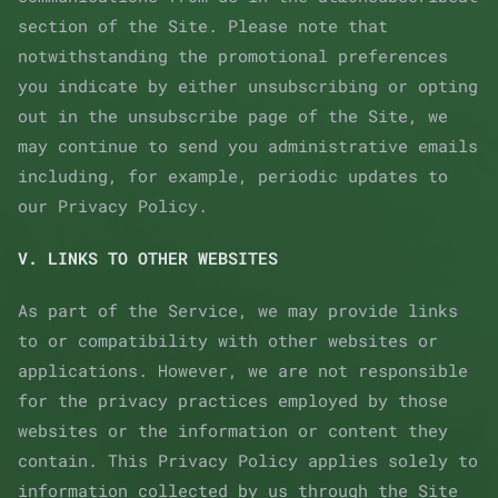
section of the Site. Please note that
notwithstanding the promotional preferences
you indicate by either unsubscribing or opting
out in the unsubscribe page of the Site, we
may continue to send you administrative emails
including, for example, periodic updates to
our Privacy Policy.
V. LINKS TO OTHER WEBSITES
As part of the Service, we may provide links
to or compatibility with other websites or
applications. However, we are not responsible
for the privacy practices employed by those
websites or the information or content they
contain. This Privacy Policy applies solely to
information collected by us through the Site