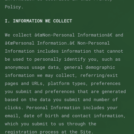
Policy.
I. INFORMATION WE COLLECT
We collect â€œNon-Personal Informationâ€ and
â€œPersonal Information.â€ Non-Personal
Information includes information that cannot
be used to personally identify you, such as
anonymous usage data, general demographic
information we may collect, referring/exit
pages and URLs, platform types, preferences
you submit and preferences that are generated
based on the data you submit and number of
clicks. Personal Information includes your
email, date of birth and contact information,
which you submit to us through the
registration process at the Site.