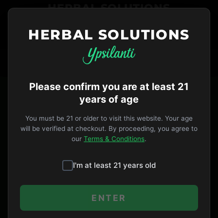
HERBAL SOLUTIONS
HERBAL SOLUTIONS
734-487-THC1
ORDER NOW
VIP
Open Until 9pm
HERBAL SOLUTIONS PRIVACY POLICY
Please confirm you are at least 21
years of age
Herbal Solutions and its affiliates (the
â€œCompanyâ€) is committed to maintaining
You must be 21 or older to visit this website. Your age
robust privacy protections for its users.
will be verified at checkout. By proceeding, you agree to
our
Terms & Conditions
.
Our Privacy Policy (â€œPrivacy Policyâ€)
is designed to help you understand how we
I'm at least 21 years old
collect, use and safeguard the
information you provide to us and to
ENTER
assist you in making informed decisions
when using our Service.