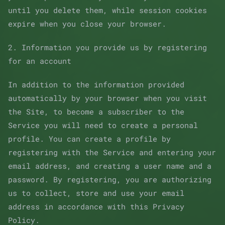
until you delete them, while session cookies
expire when you close your browser.
2. Information you provide us by registering
for an account
In addition to the information provided
automatically by your browser when you visit
the Site, to become a subscriber to the
Service you will need to create a personal
profile. You can create a profile by
registering with the Service and entering your
email address, and creating a user name and a
password. By registering, you are authorizing
us to collect, store and use your email
address in accordance with this Privacy
Policy.