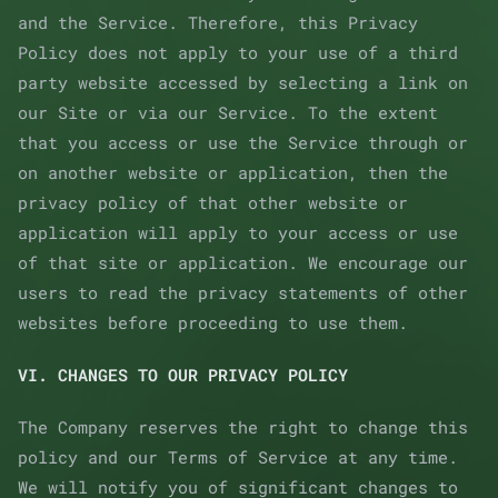
and the Service. Therefore, this Privacy
Policy does not apply to your use of a third
party website accessed by selecting a link on
our Site or via our Service. To the extent
that you access or use the Service through or
on another website or application, then the
privacy policy of that other website or
application will apply to your access or use
of that site or application. We encourage our
users to read the privacy statements of other
websites before proceeding to use them.
VI. CHANGES TO OUR PRIVACY POLICY
The Company reserves the right to change this
policy and our Terms of Service at any time.
We will notify you of significant changes to