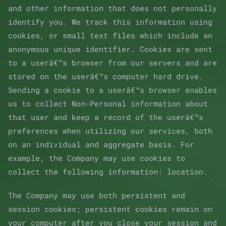
and other information that does not personally
identify you. We track this information using
cookies, or small text files which include an
anonymous unique identifier. Cookies are sent
to a userâ€™s browser from our servers and are
stored on the userâ€™s computer hard drive.
Sending a cookie to a userâ€™s browser enables
us to collect Non-Personal information about
that user and keep a record of the userâ€™s
preferences when utilizing our services, both
on an individual and aggregate basis. For
example, the Company may use cookies to
collect the following information: location.
The Company may use both persistent and
session cookies; persistent cookies remain on
your computer after you close your session and