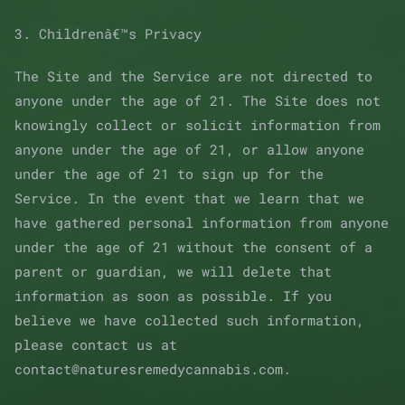
3. Childrenâ€™s Privacy
The Site and the Service are not directed to
anyone under the age of 21. The Site does not
knowingly collect or solicit information from
anyone under the age of 21, or allow anyone
under the age of 21 to sign up for the
Service. In the event that we learn that we
have gathered personal information from anyone
under the age of 21 without the consent of a
parent or guardian, we will delete that
information as soon as possible. If you
believe we have collected such information,
please contact us at
contact@naturesremedycannabis.com.