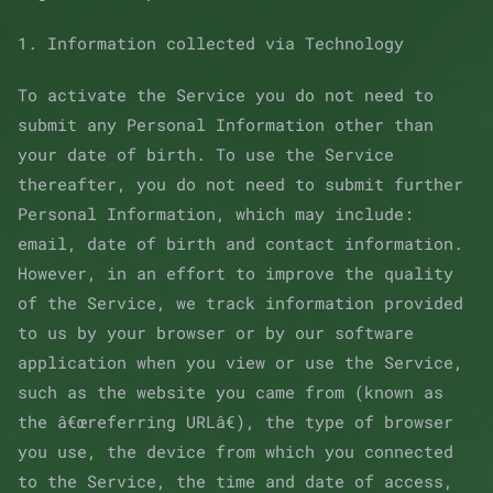
1. Information collected via Technology
To activate the Service you do not need to
submit any Personal Information other than
your date of birth. To use the Service
thereafter, you do not need to submit further
Personal Information, which may include:
email, date of birth and contact information.
However, in an effort to improve the quality
of the Service, we track information provided
to us by your browser or by our software
application when you view or use the Service,
such as the website you came from (known as
the â€œreferring URLâ€), the type of browser
you use, the device from which you connected
to the Service, the time and date of access,