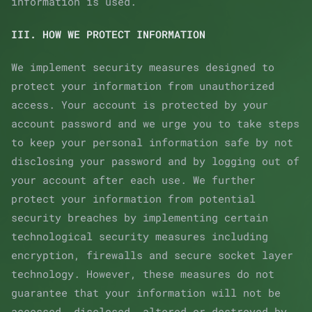
information is used.
III. HOW WE PROTECT INFORMATION
We implement security measures designed to
protect your information from unauthorized
access. Your account is protected by your
account password and we urge you to take steps
to keep your personal information safe by not
disclosing your password and by logging out of
your account after each use. We further
protect your information from potential
security breaches by implementing certain
technological security measures including
encryption, firewalls and secure socket layer
technology. However, these measures do not
guarantee that your information will not be
accessed, disclosed, altered or destroyed by