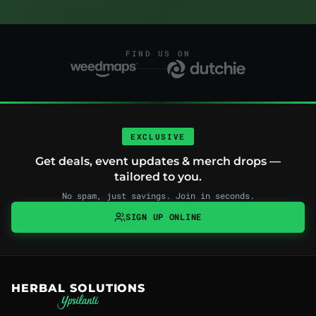
FIND US ON
EXCLUSIVE
Get deals, event updates & merch drops —
tailored to you.
No spam, just savings. Join in seconds.
SIGN UP ONLINE
HERBAL SOLUTIONS