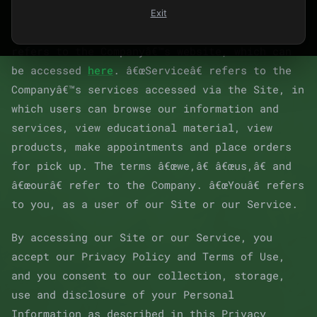
Exit
For purposes of this Agreement, â€œSiteâ€
refers to the Companyâ€™s website, which can
be accessed
here
. â€œServiceâ€ refers to the
Companyâ€™s services accessed via the Site, in
which users can browse our information and
services, view educational material, view
products, make appointments and place orders
for pick up. The terms â€œwe,â€ â€œus,â€ and
â€œourâ€ refer to the Company. â€œYouâ€ refers
to you, as a user of our Site or our Service.
By accessing our Site or our Service, you
accept our Privacy Policy and Terms of Use,
and you consent to our collection, storage,
use and disclosure of your Personal
Information as described in this Privacy