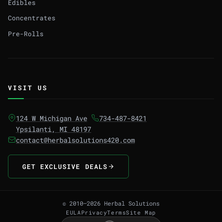
Edibles
Concentrates
Pre-Rolls
VISIT US
124 W Michigan Ave
734-487-8421
Ypsilanti, MI 48197
contact@herbalsolutions420.com
GET EXCLUSIVE DEALS
© 2010–2026 Herbal Solutions
EULA
Privacy
Terms
Site Map