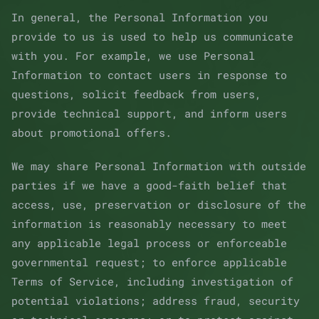
In general, the Personal Information you
provide to us is used to help us communicate
with you. For example, we use Personal
Information to contact users in response to
questions, solicit feedback from users,
provide technical support, and inform users
about promotional offers.
We may share Personal Information with outside
parties if we have a good-faith belief that
access, use, preservation or disclosure of the
information is reasonably necessary to meet
any applicable legal process or enforceable
governmental request; to enforce applicable
Terms of Service, including investigation of
potential violations; address fraud, security