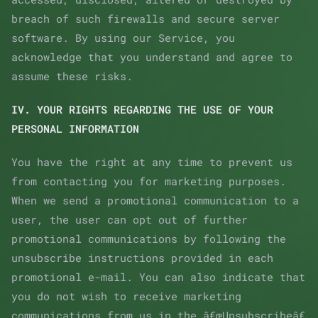
breach of such firewalls and secure server
software. By using our Service, you
acknowledge that you understand and agree to
assume these risks.
IV. YOUR RIGHTS REGARDING THE USE OF YOUR
PERSONAL INFORMATION
You have the right at any time to prevent us
from contacting you for marketing purposes.
When we send a promotional communication to a
user, the user can opt out of further
promotional communications by following the
unsubscribe instructions provided in each
promotional e-mail. You can also indicate that
you do not wish to receive marketing
communications from us in the â€œUnsubscribeâ€