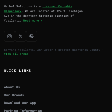
Herbal Solutions is a
Licensed Cannabis
Dispensary
. We are located at 124 W. Michigan
Ave in the downtown historic district of
Ypsilanti.
Read more »
Serving Ypsilanti, Ann Arbor & greater Washtenaw County ·
View all areas
QUICK LINKS
About Us
Our Brands
Download Our App
Parking Information