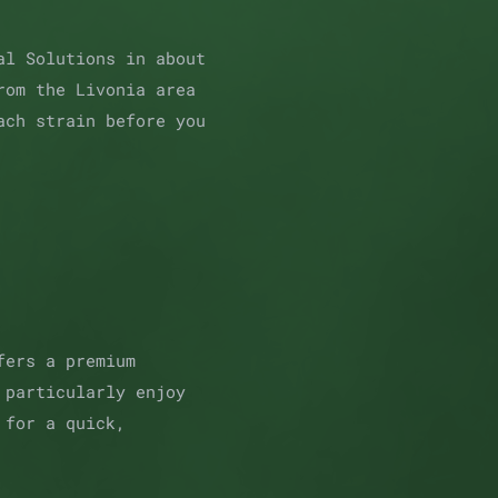
al Solutions in about
rom the Livonia area
ach strain before you
fers a premium
 particularly enjoy
 for a quick,