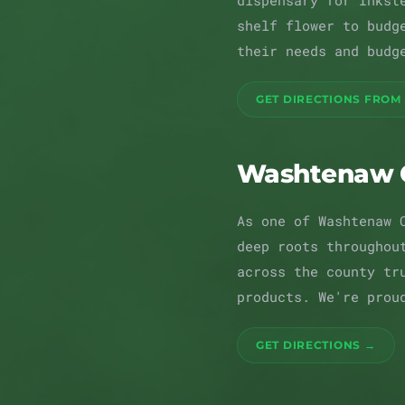
dispensary for Inkst
shelf flower to budg
their needs and budg
GET DIRECTIONS FROM
Washtenaw 
As one of Washtenaw 
deep roots throughou
across the county tr
products. We're prou
GET DIRECTIONS →