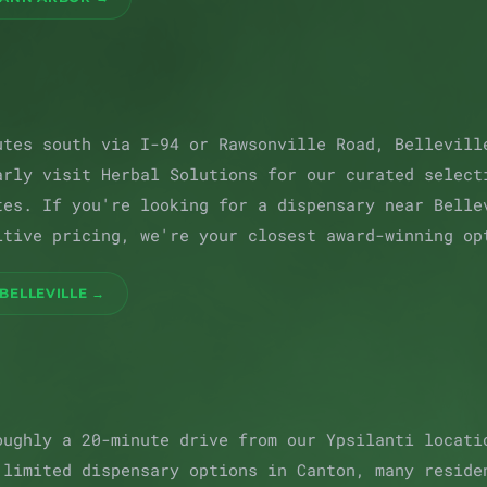
utes south via I-94 or Rawsonville Road, Bellevill
arly visit Herbal Solutions for our curated select
tes. If you're looking for a dispensary near Belle
itive pricing, we're your closest award-winning op
BELLEVILLE →
oughly a 20-minute drive from our Ypsilanti locati
 limited dispensary options in Canton, many reside