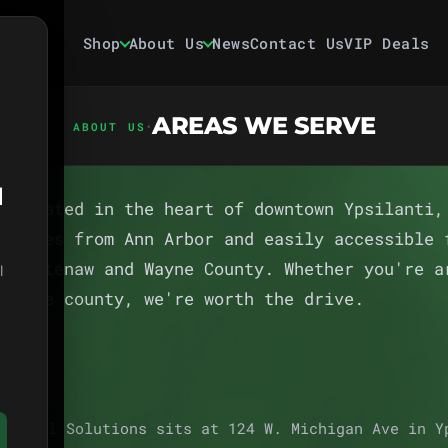
Shop
About Us
News
Contact Us
VIP Deals
AREAS WE SERVE
·
ABOUT US
1
s located in the heart of downtown Ypsilanti,
minutes from Ann Arbor and easily accessible 
 Washtenaw and Wayne County. Whether you're a
l
ss the county, we're worth the drive.
 Herbal Solutions sits at 124 W. Michigan Ave in Y