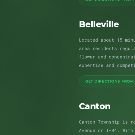
Belleville
Located about 15 min
area residents regul
flower and concentra
expertise and compet
GET DIRECTIONS FROM 
Canton
Canton Township is r
Avenue or I-94. With