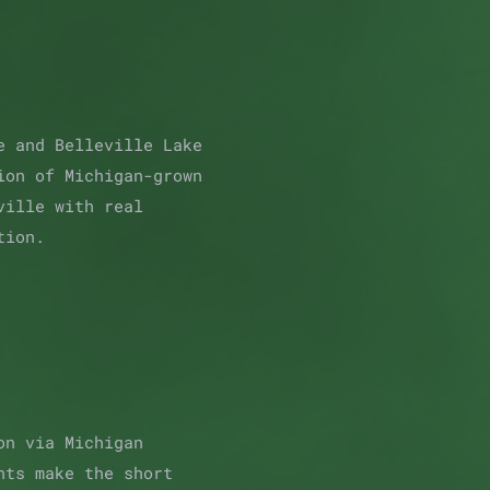
e and Belleville Lake
ion of Michigan-grown
ville with real
tion.
on via Michigan
nts make the short