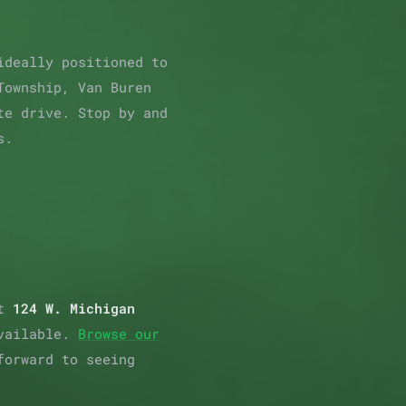
ideally positioned to
Township, Van Buren
te drive. Stop by and
s.
at
124 W. Michigan
available.
Browse our
forward to seeing