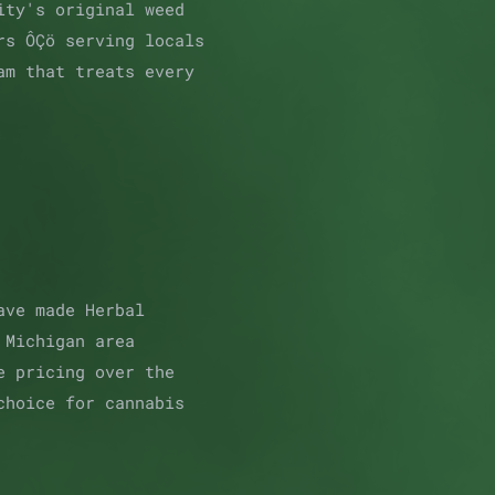
ity's original weed
rs ÔÇö serving locals
am that treats every
ave made Herbal
 Michigan area
e pricing over the
choice for cannabis