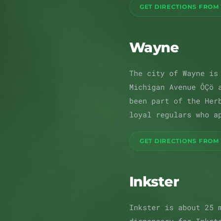
GET DIRECTIONS FROM
Wayne
The city of Wayne is
Michigan Avenue ÔÇö 
been part of the Her
loyal regulars who a
GET DIRECTIONS FROM
Inkster
Inkster is about 25 