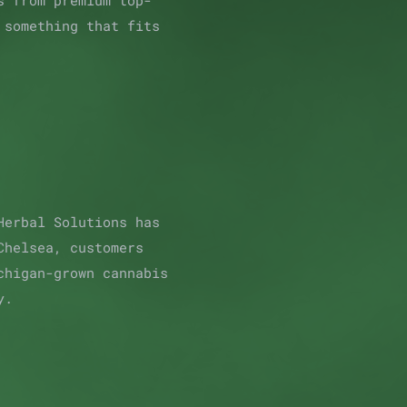
s from premium top-
 something that fits
Herbal Solutions has
Chelsea, customers
chigan-grown cannabis
y.