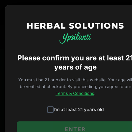
HERBAL SOLUTIONS
HERBAL SOLUTIONS
Please confirm you are at least 2
Herbal Solutions i
years of age
Michigan ÔÇö just 
communities across
You must be 21 or older to visit this website. Your age wil
be verified at checkout. By proceeding, you agree to our
the corner or acro
Terms & Conditions
.
Ypsilanti
I'm at least 21 years old
Our home since 2010.
ENTER