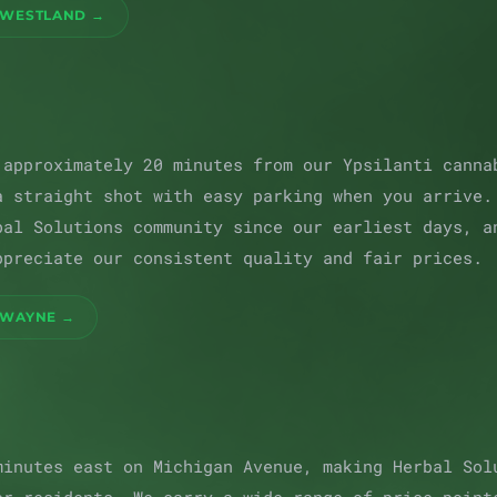
 WESTLAND →
 approximately 20 minutes from our Ypsilanti canna
a straight shot with easy parking when you arrive.
bal Solutions community since our earliest days, a
ppreciate our consistent quality and fair prices.
 WAYNE →
minutes east on Michigan Avenue, making Herbal Sol