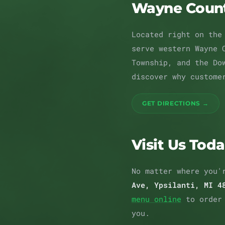
Wayne Coun
Located right on the
serve western Wayne 
Township, and the Do
discover why custome
GET DIRECTIONS →
Visit Us Tod
No matter where you'
Ave, Ypsilanti, MI 4
menu online
to order
you.