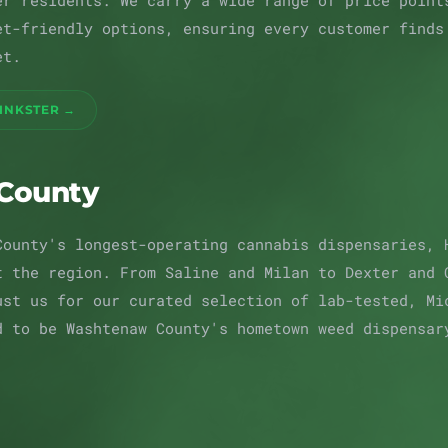
er residents. We carry a wide range of price point
et-friendly options, ensuring every customer finds
et.
 INKSTER →
County
County's longest-operating cannabis dispensaries, 
t the region. From Saline and Milan to Dexter and 
ust us for our curated selection of lab-tested, Mi
d to be Washtenaw County's hometown weed dispensar