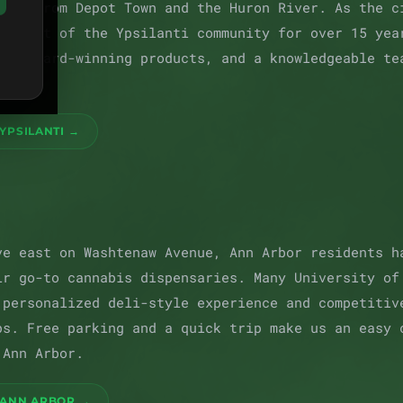
teps from Depot Town and the Huron River. As the c
en part of the Ypsilanti community for over 15 yea
er, award-winning products, and a knowledgeable te
hbor.
YPSILANTI →
ve east on Washtenaw Avenue, Ann Arbor residents h
ir go-to cannabis dispensaries. Many University of
 personalized deli-style experience and competitiv
ps. Free parking and a quick trip make us an easy 
 Ann Arbor.
 ANN ARBOR →