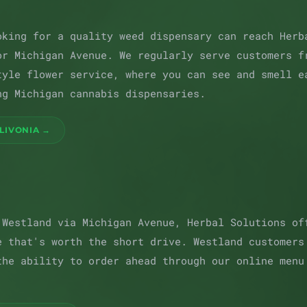
oking for a quality weed dispensary can reach Herb
or Michigan Avenue. We regularly serve customers f
tyle flower service, where you can see and smell e
ng Michigan cannabis dispensaries.
LIVONIA →
 Westland via Michigan Avenue, Herbal Solutions of
e that's worth the short drive. Westland customers
the ability to order ahead through our online menu