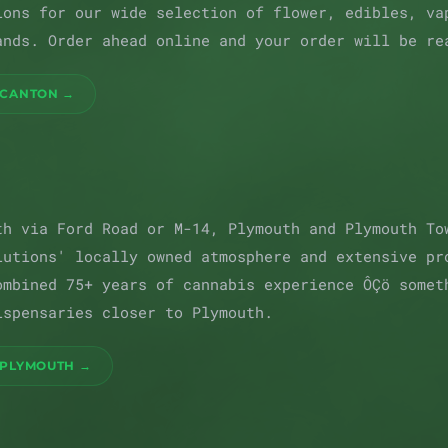
ions for our wide selection of flower, edibles, va
ands. Order ahead online and your order will be re
 CANTON →
th via Ford Road or M-14, Plymouth and Plymouth To
lutions' locally owned atmosphere and extensive pr
ombined 75+ years of cannabis experience ÔÇö somet
ispensaries closer to Plymouth.
 PLYMOUTH →