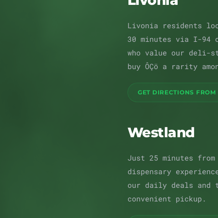
Livonia
Livonia residents lo
30 minutes via I-94 
who value our deli-s
buy ÔÇö a rarity amo
GET DIRECTIONS FROM 
Westland
Just 25 minutes from
dispensary experienc
our daily deals and 
convenient pickup.