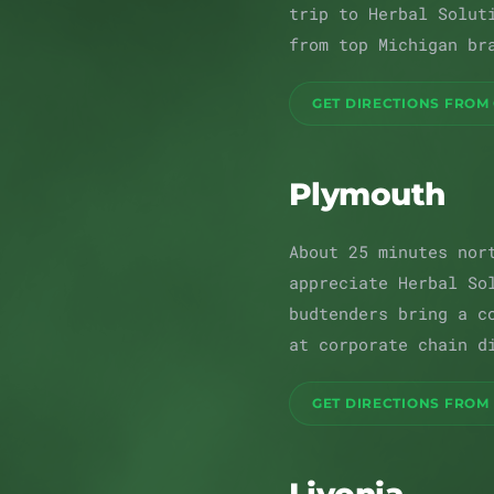
trip to Herbal Solut
from top Michigan br
GET DIRECTIONS FROM
Plymouth
About 25 minutes nor
appreciate Herbal So
budtenders bring a c
at corporate chain d
GET DIRECTIONS FROM