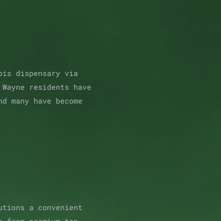
bis dispensary via
 Wayne residents have
nd many have become
utions a convenient