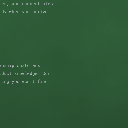
pes, and concentrates
ady when you arrive.
wnship customers
oduct knowledge. Our
hing you won't find