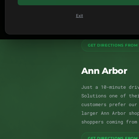
downtown district, s
dispensary, we've be
Exit
with deli-style flow
customer like a neig
GET DIRECTIONS FROM 
Ann Arbor
Just a 10-minute dri
Solutions one of the
customers prefer our
larger Ann Arbor sho
shoppers coming from
GET DIRECTIONS FROM