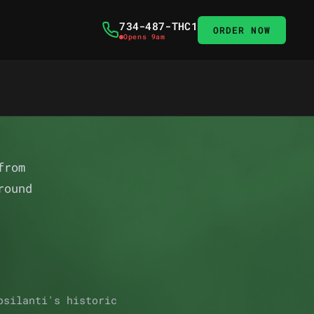
734-487-THC1
ORDER NOW
Opens 9am
from
round
psilanti's historic