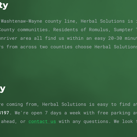
ty
 Washtenaw-Wayne county line, Herbal Solutions is 
County communities. Residents of Romulus, Sumpter 
wnriver area all find us within an easy 20-30 minu
rs from across two counties choose Herbal Solution
ay
re coming from, Herbal Solutions is easy to find 
8197
. We're open 7 days a week with free parking 
 ahead, or
contact us
with any questions. We look 