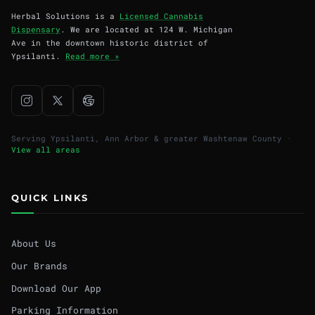
Herbal Solutions is a
Licensed Cannabis
Dispensary
. We are located at 124 W. Michigan
Ave in the downtown historic district of
Ypsilanti.
Read more »
Serving Ypsilanti, Ann Arbor & greater Washtenaw County ·
View all areas
QUICK LINKS
About Us
Our Brands
Download Our App
Parking Information