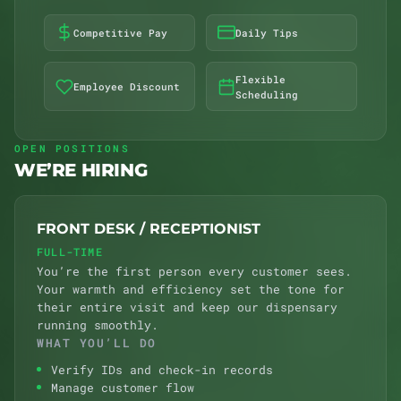
Competitive Pay
Daily Tips
Flexible
Employee Discount
Scheduling
OPEN POSITIONS
WE’RE HIRING
FRONT DESK / RECEPTIONIST
FULL-TIME
You’re the first person every customer sees.
Your warmth and efficiency set the tone for
their entire visit and keep our dispensary
running smoothly.
WHAT YOU’LL DO
Verify IDs and check-in records
Manage customer flow