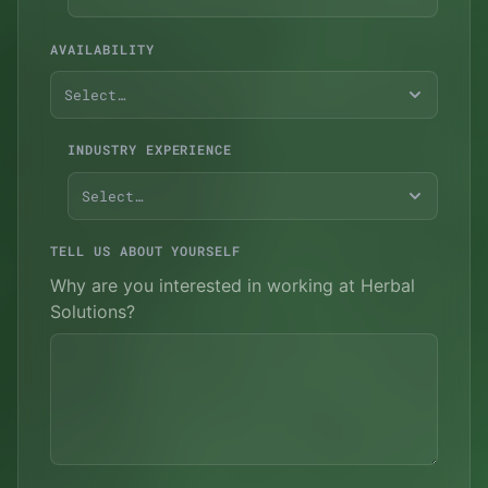
AVAILABILITY
Select…
INDUSTRY EXPERIENCE
Select…
TELL US ABOUT YOURSELF
Why are you interested in working at Herbal
Solutions?