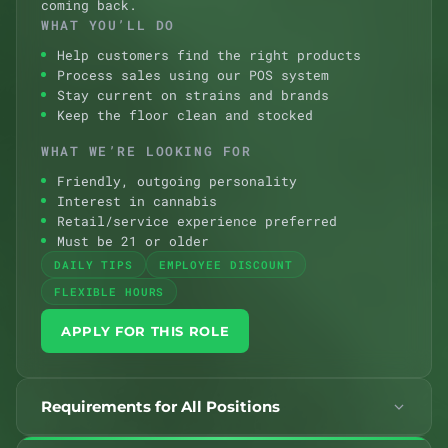
coming back.
WHAT YOU’LL DO
Help customers find the right products
Process sales using our POS system
Stay current on strains and brands
Keep the floor clean and stocked
WHAT WE’RE LOOKING FOR
Friendly, outgoing personality
Interest in cannabis
Retail/service experience preferred
Must be 21 or older
DAILY TIPS
EMPLOYEE DISCOUNT
FLEXIBLE HOURS
APPLY FOR THIS ROLE
Requirements for All Positions