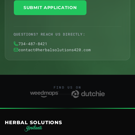
SUBMIT APPLICATION
QUESTIONS? REACH US DIRECTLY:
734-487-8421
contact@herbalsolutions420.com
FIND US ON
HERBAL SOLUTIONS