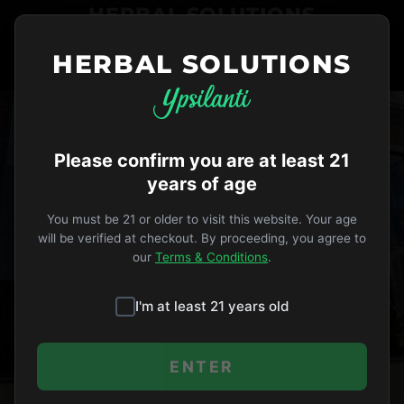
HERBAL SOLUTIONS
HERBAL SOLUTIONS
734-487-THC1
ORDER NOW
VIP
Opens 10am
Please confirm you are at least 21
years of age
CAREERS
You must be 21 or older to visit this website. Your age
will be verified at checkout. By proceeding, you agree to
JOIN OUR TEAM
our
Terms & Conditions
.
Be part of Ypsilanti’s most trusted
I'm at least 21 years old
cannabis dispensary
ENTER