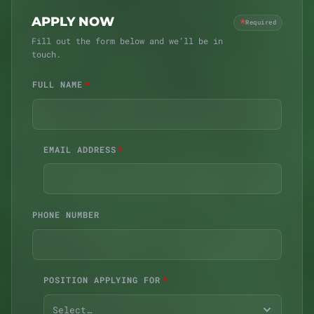
Must be 21 years of age or older
APPLY NOW
*
Required
Pass a background check (Michigan CRA)
Fill out the form below and we’ll be in
Authorized to work in the United States
touch.
Reliable transportation to Ypsilanti
FULL NAME
EMAIL ADDRESS
PHONE NUMBER
POSITION APPLYING FOR
Select…