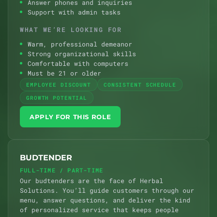
Answer phones and inquiries
Support with admin tasks
WHAT WE’RE LOOKING FOR
Warm, professional demeanor
Strong organizational skills
Comfortable with computers
Must be 21 or older
EMPLOYEE DISCOUNT
CONSISTENT SCHEDULE
GROWTH POTENTIAL
APPLY FOR THIS ROLE
BUDTENDER
FULL-TIME / PART-TIME
Our budtenders are the face of Herbal
Solutions. You’ll guide customers through our
menu, answer questions, and deliver the kind
of personalized service that keeps people