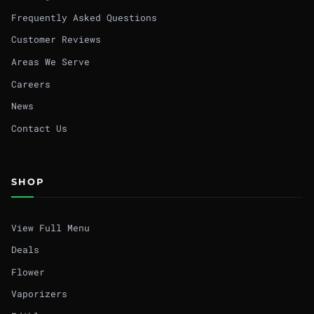
Frequently Asked Questions
Customer Reviews
Areas We Serve
Careers
News
Contact Us
SHOP
View Full Menu
Deals
Flower
Vaporizers