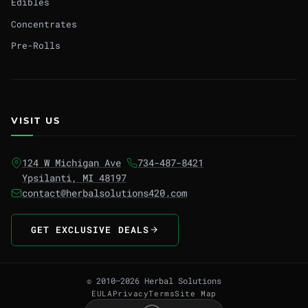
Edibles
Concentrates
Pre-Rolls
VISIT US
124 W Michigan Ave
734-487-8421
Ypsilanti, MI 48197
contact@herbalsolutions420.com
GET EXCLUSIVE DEALS
© 2010–2026 Herbal Solutions
EULA
Privacy
Terms
Site Map