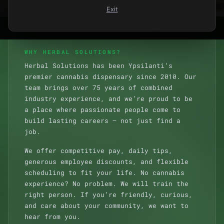
Exit
WHY HERBAL SOLUTIONS?
Herbal Solutions has been Ypsilanti’s
premier cannabis dispensary since 2010. Our
team brings over 75 years of combined
industry experience, and we’re proud to be
a place where passionate people come to
build lasting careers — not just find a
job.
We offer competitive pay, daily tips,
generous employee discounts, and flexible
scheduling to fit your life. No cannabis
experience? No problem. We will train the
right person. If you’re friendly, curious,
and care about your community, we want to
hear from you.