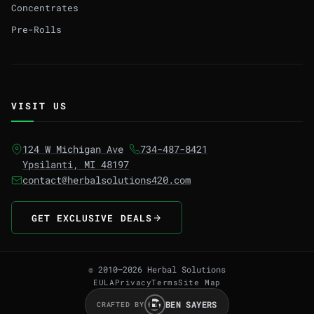
Concentrates
Pre-Rolls
VISIT US
124 W Michigan Ave
734-487-8421
Ypsilanti, MI 48197
contact@herbalsolutions420.com
GET EXCLUSIVE DEALS
© 2010–2026 Herbal Solutions
EULA
Privacy
Terms
Site Map
BEN SAYERS
CRAFTED BY