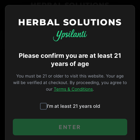
HERBAL SOLUTIONS
HERBAL SOLUTIONS
734-487-THC1
ORDER NOW
VIP
Opens 9am
·
MICHIGAN LAW
TAG
Please confirm you are at least 21
years of age
You must be 21 or older to visit this website. Your age
No articles found with this tag.
will be verified at checkout. By proceeding, you agree to
our
Terms & Conditions
.
I'm at least 21 years old
ENTER
All Tags
All Articles
·