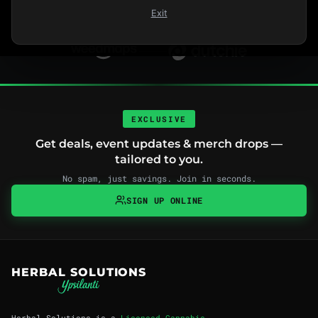
Exit
FIND US ON
EXCLUSIVE
Get deals, event updates & merch drops —
tailored to you.
No spam, just savings. Join in seconds.
SIGN UP ONLINE
HERBAL SOLUTIONS
Herbal Solutions is a
Licensed Cannabis