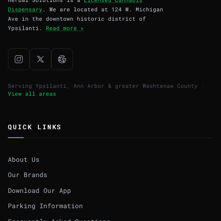
Dispensary
. We are located at 124 W. Michigan
Ave in the downtown historic district of
Ypsilanti.
Read more »
Serving Ypsilanti, Ann Arbor & greater Washtenaw County ·
View all areas
QUICK LINKS
About Us
Our Brands
Download Our App
Parking Information